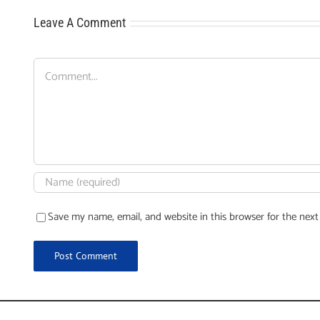
Leave A Comment
Comment
Save my name, email, and website in this browser for the nex